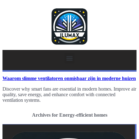
Waarom slimme ventilatoren onmisbaar zijn in moderne huizen
Discover why smart fans are essential in modern homes. Improve air
quality, save energy, and enhance comfort with connected
ventilation systems.
Archives for Energy-efficient homes