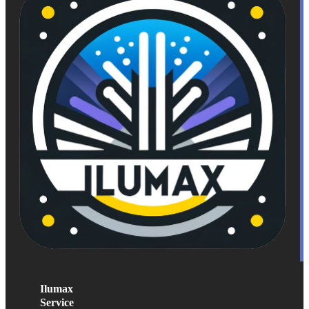
Ilumax
Service